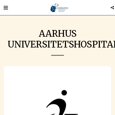
AARHUS
UNIVERSITETSHOSPITA