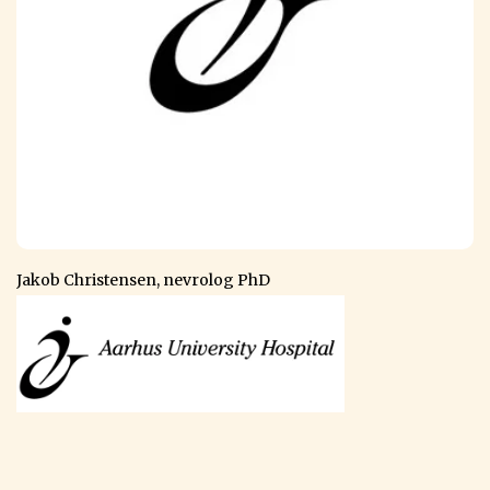
Jakob Christensen, nevrolog PhD