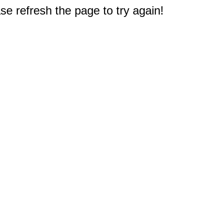
e refresh the page to try again!