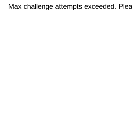
Max challenge attempts exceeded. Pleas