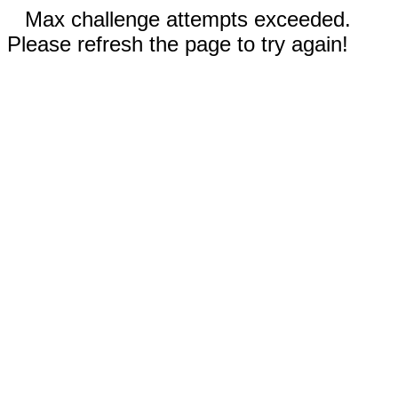
Max challenge attempts exceeded.
Please refresh the page to try again!