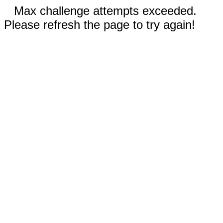
Max challenge attempts exceeded.
Please refresh the page to try again!