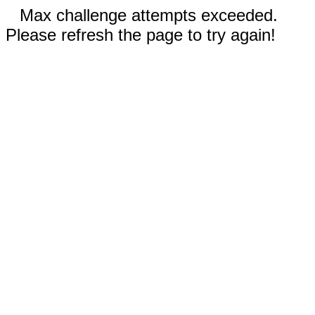
Max challenge attempts exceeded.
Please refresh the page to try again!