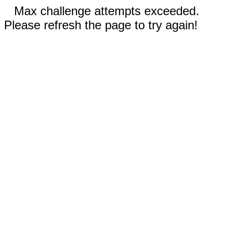
Max challenge attempts exceeded.
Please refresh the page to try again!